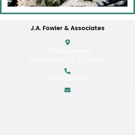
J.A. Fowler & Associates
4162 Spruce Avenue
Burlington, ON L7L 1K9, Canada
(905) 520 6179
jfowler@jafaai.com
Mon - Fri:
9:00 AM - 5:00 PM