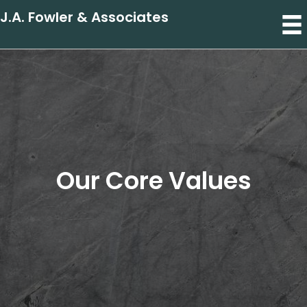
J.A. Fowler & Associates
Our Core Values