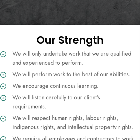
Our Strength
We will only undertake work that we are qualified
and experienced to perform.
We will perform work to the best of our abilities.
We encourage continuous learning.
We will listen carefully to our client’s
requirements.
We will respect human rights, labour rights,
indigenous rights, and intellectual property rights.
We require all employees and contractors to work