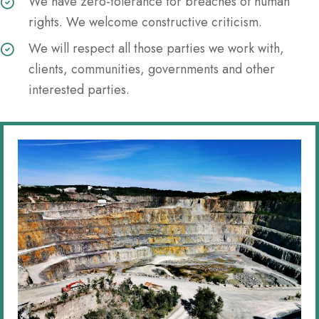
We have zero-tolerance for breaches of human
rights. We welcome constructive criticism.
We will respect all those parties we work with,
clients, communities, governments and other
interested parties.