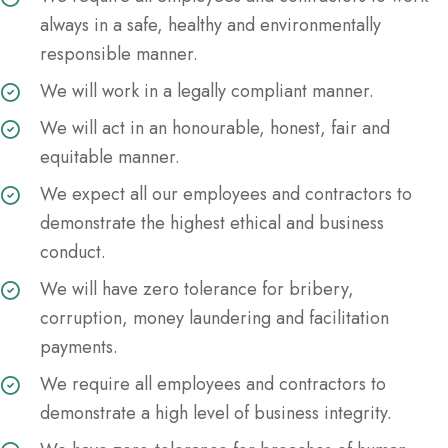
always in a safe, healthy and environmentally
responsible manner.
We will work in a legally compliant manner.
We will act in an honourable, honest, fair and
equitable manner.
We expect all our employees and contractors to
demonstrate the highest ethical and business
conduct.
We will have zero tolerance for bribery,
corruption, money laundering and facilitation
payments.
We require all employees and contractors to
demonstrate a high level of business integrity.