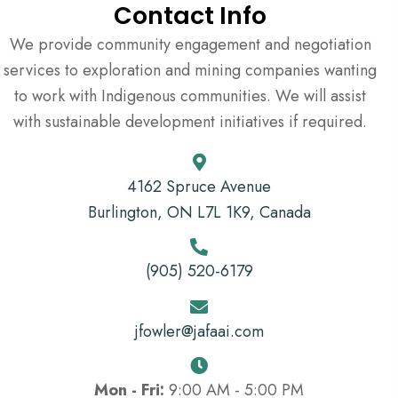
Contact Info
We provide community engagement and negotiation
services to exploration and mining companies wanting
to work with Indigenous communities. We will assist
with sustainable development initiatives if required.
4162 Spruce Avenue
Burlington, ON L7L 1K9, Canada
(905) 520-6179
jfowler@jafaai.com
Mon - Fri:
9:00 AM - 5:00 PM