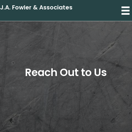
J.A. Fowler & Associates
Reach Out to Us