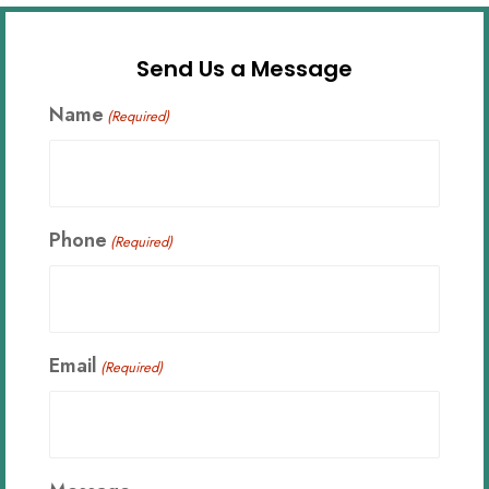
Send Us a Message
Name
(Required)
Phone
(Required)
Email
(Required)